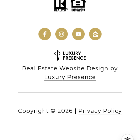
Real Estate Website Design by
Luxury Presence
Copyright ©
2026
|
Privacy Policy