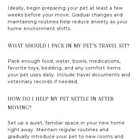
Ideally, begin preparing your pet at least a few
weeks before your move. Gradual changes and
maintaining routines help reduce anxiety as your
home environment shifts.
WHAT SHOULD I PACK IN MY PET’S TRAVEL KIT?
Pack enough food, water, bowls, medications,
favorite toys, bedding, and any comfort items
your pet uses daily. Include travel documents and
veterinary records if needed.
HOW DO I HELP MY PET SETTLE IN AFTER
MOVING?
Set up a quiet, familiar space in your new home
right away. Maintain regular routines and
gradually introduce your pet to new rooms and