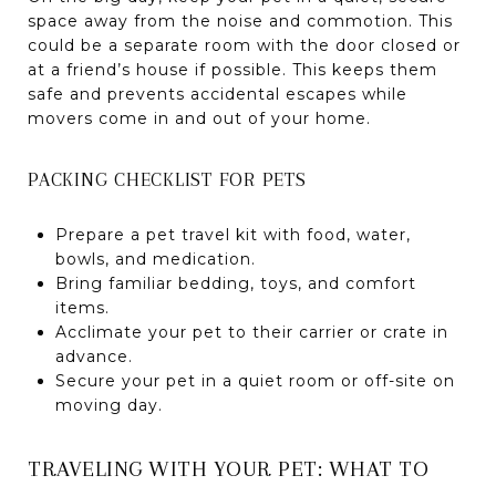
space away from the noise and commotion. This
could be a separate room with the door closed or
at a friend’s house if possible. This keeps them
safe and prevents accidental escapes while
movers come in and out of your home.
PACKING CHECKLIST FOR PETS
Prepare a pet travel kit with food, water,
bowls, and medication.
Bring familiar bedding, toys, and comfort
items.
Acclimate your pet to their carrier or crate in
advance.
Secure your pet in a quiet room or off-site on
moving day.
TRAVELING WITH YOUR PET: WHAT TO