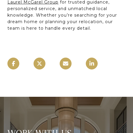
Laurel McGarel Group
for trusted guidance,
personalized service, and unmatched local
knowledge. Whether you’re searching for your
dream home or planning your relocation, our
team is here to handle every detail.
WORK WITH