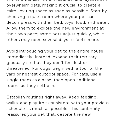
overwhelm pets, making it crucial to create a
calm, inviting space as soon as possible. Start by
choosing a quiet room where your pet can
decompress with their bed, toys, food, and water.
Allow them to explore the new environment at
their own pace; some pets adjust quickly, while
others may need several days to feel secure.
Avoid introducing your pet to the entire house
immediately. Instead, expand their territory
gradually so that they don’t feel lost or
threatened. For dogs, begin with a tour of the
yard or nearest outdoor space. For cats, use a
single room as a base, then open additional
rooms as they settle in.
Establish routines right away. Keep feeding,
walks, and playtime consistent with your previous
schedule as much as possible. This continuity
reassures your pet that, despite the new