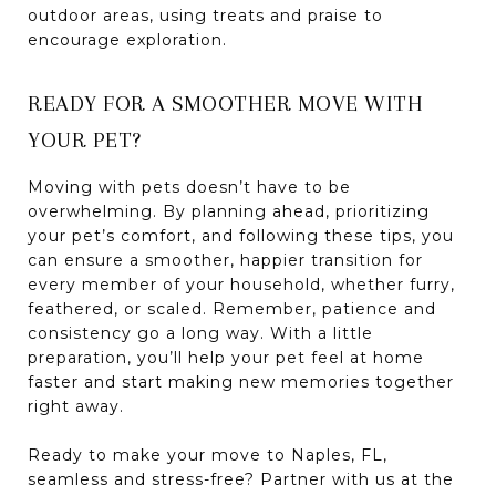
outdoor areas, using treats and praise to
encourage exploration.
READY FOR A SMOOTHER MOVE WITH
YOUR PET?
Moving with pets doesn’t have to be
overwhelming. By planning ahead, prioritizing
your pet’s comfort, and following these tips, you
can ensure a smoother, happier transition for
every member of your household, whether furry,
feathered, or scaled. Remember, patience and
consistency go a long way. With a little
preparation, you’ll help your pet feel at home
faster and start making new memories together
right away.
Ready to make your move to Naples, FL,
seamless and stress-free? Partner with us at the