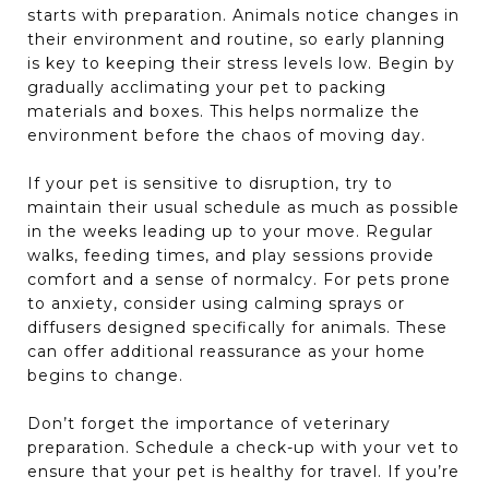
starts with preparation. Animals notice changes in
their environment and routine, so early planning
is key to keeping their stress levels low. Begin by
gradually acclimating your pet to packing
materials and boxes. This helps normalize the
environment before the chaos of moving day.
If your pet is sensitive to disruption, try to
maintain their usual schedule as much as possible
in the weeks leading up to your move. Regular
walks, feeding times, and play sessions provide
comfort and a sense of normalcy. For pets prone
to anxiety, consider using calming sprays or
diffusers designed specifically for animals. These
can offer additional reassurance as your home
begins to change.
Don’t forget the importance of veterinary
preparation. Schedule a check-up with your vet to
ensure that your pet is healthy for travel. If you’re