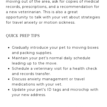
moving out of the area, ask for copies of medical
records, prescriptions, and a recommendation for
a new veterinarian. This is also a great
opportunity to talk with your vet about strategies
for travel anxiety or motion sickness.
QUICK PREP TIPS
Gradually introduce your pet to moving boxes
and packing supplies.
Maintain your pet’s normal daily schedule
leading up to the move.
Schedule a veterinary visit for a health check
and records transfer.
Discuss anxiety management or travel
medications with your vet.
Update your pet’s ID tags and microchip with
your new address.