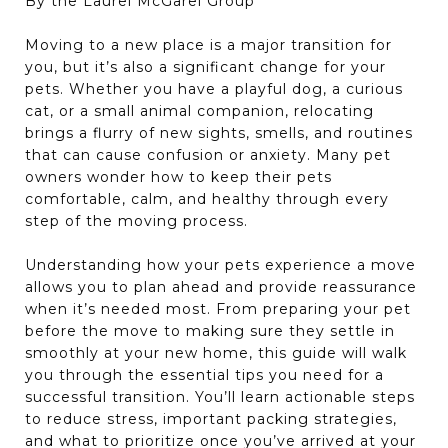
By the Laurel McGarel Group
Moving to a new place is a major transition for
you, but it’s also a significant change for your
pets. Whether you have a playful dog, a curious
cat, or a small animal companion, relocating
brings a flurry of new sights, smells, and routines
that can cause confusion or anxiety. Many pet
owners wonder how to keep their pets
comfortable, calm, and healthy through every
step of the moving process.
Understanding how your pets experience a move
allows you to plan ahead and provide reassurance
when it’s needed most. From preparing your pet
before the move to making sure they settle in
smoothly at your new home, this guide will walk
you through the essential tips you need for a
successful transition. You’ll learn actionable steps
to reduce stress, important packing strategies,
and what to prioritize once you’ve arrived at your