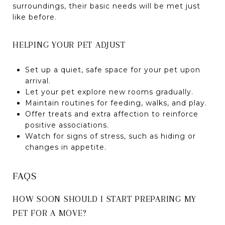
surroundings, their basic needs will be met just
like before.
HELPING YOUR PET ADJUST
Set up a quiet, safe space for your pet upon
arrival.
Let your pet explore new rooms gradually.
Maintain routines for feeding, walks, and play.
Offer treats and extra affection to reinforce
positive associations.
Watch for signs of stress, such as hiding or
changes in appetite.
FAQS
HOW SOON SHOULD I START PREPARING MY
PET FOR A MOVE?