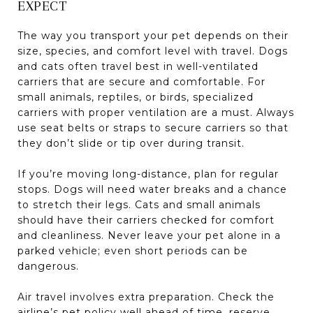
EXPECT
The way you transport your pet depends on their
size, species, and comfort level with travel. Dogs
and cats often travel best in well-ventilated
carriers that are secure and comfortable. For
small animals, reptiles, or birds, specialized
carriers with proper ventilation are a must. Always
use seat belts or straps to secure carriers so that
they don’t slide or tip over during transit.
If you’re moving long-distance, plan for regular
stops. Dogs will need water breaks and a chance
to stretch their legs. Cats and small animals
should have their carriers checked for comfort
and cleanliness. Never leave your pet alone in a
parked vehicle; even short periods can be
dangerous.
Air travel involves extra preparation. Check the
airline’s pet policy well ahead of time, reserve