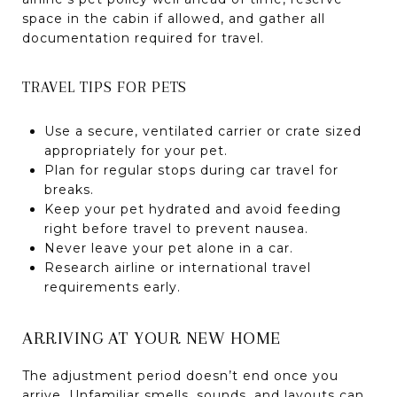
space in the cabin if allowed, and gather all
documentation required for travel.
TRAVEL TIPS FOR PETS
Use a secure, ventilated carrier or crate sized
appropriately for your pet.
Plan for regular stops during car travel for
breaks.
Keep your pet hydrated and avoid feeding
right before travel to prevent nausea.
Never leave your pet alone in a car.
Research airline or international travel
requirements early.
ARRIVING AT YOUR NEW HOME
The adjustment period doesn’t end once you
arrive. Unfamiliar smells, sounds, and layouts can