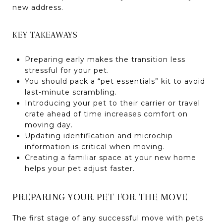
new address.
KEY TAKEAWAYS
Preparing early makes the transition less
stressful for your pet.
You should pack a “pet essentials” kit to avoid
last-minute scrambling.
Introducing your pet to their carrier or travel
crate ahead of time increases comfort on
moving day.
Updating identification and microchip
information is critical when moving.
Creating a familiar space at your new home
helps your pet adjust faster.
PREPARING YOUR PET FOR THE MOVE
The first stage of any successful move with pets