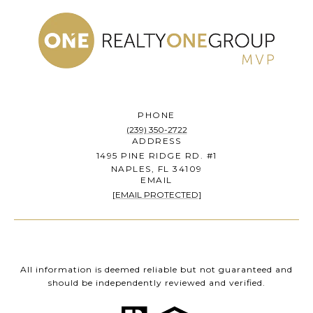
PHONE
(239) 350-2722
ADDRESS
1495 PINE RIDGE RD. #1
NAPLES, FL 34109
EMAIL
[EMAIL PROTECTED]
All information is deemed reliable but not guaranteed and
should be independently reviewed and verified.