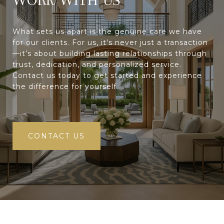
What sets us apart is the genuine care we have
for our clients. For us, it's never just a transaction
—it’s about building lasting relationships through
trust, dedication, and personalized service.
Contact us today to get started and experience
the difference for yourself.
CONTACT US