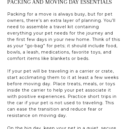
PACKING AND MOVING DAY ESSENTIALS
Packing for a move is always busy, but for pet
owners, there’s an extra layer of planning. You’ll
need to assemble a travel kit containing
everything your pet needs for the journey and
the first few days in your new home. Think of this
as your “go-bag” for pets; it should include food,
bowls, a leash, medications, favorite toys, and
comfort items like blankets or beds.
If your pet will be traveling in a carrier or crate,
start acclimating them to it at least a few weeks
before moving day. Place treats, meals, or toys
inside the carrier to help your pet associate it
with positive experiences. Practice short trips in
the car if your pet is not used to traveling. This
can ease the transition and reduce fear or
resistance on moving day.
On the big day, keep your pet in a quiet, secure