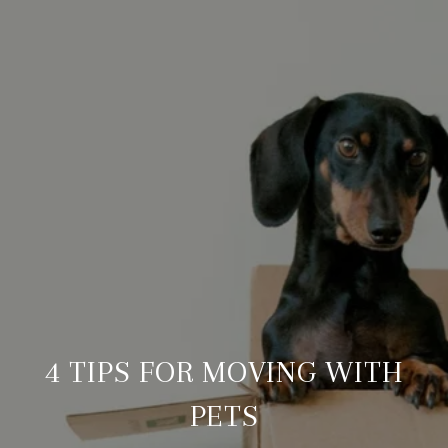
4 TIPS FOR MOVING WITH
PETS