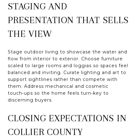
STAGING AND
PRESENTATION THAT SELLS
THE VIEW
Stage outdoor living to showcase the water and
flow from interior to exterior. Choose furniture
scaled to large rooms and loggias so spaces feel
balanced and inviting. Curate lighting and art to
support sightlines rather than compete with
them. Address mechanical and cosmetic
touch‑ups so the home feels turn‑key to
discerning buyers.
CLOSING EXPECTATIONS IN
COLLIER COUNTY