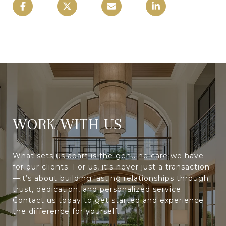
WORK WITH
What sets us apart is the genuine care we have
for our clients. For us, it's never just a transaction
—it’s about building lasting relationships through
trust, dedication, and personalized service.
Contact us today to get started and experience
the difference for yourself.