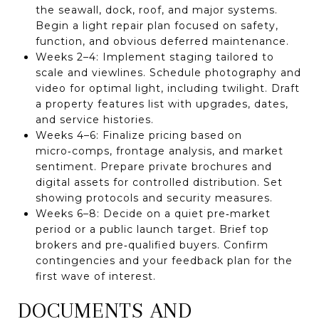
the seawall, dock, roof, and major systems.
Begin a light repair plan focused on safety,
function, and obvious deferred maintenance.
Weeks 2–4: Implement staging tailored to
scale and viewlines. Schedule photography and
video for optimal light, including twilight. Draft
a property features list with upgrades, dates,
and service histories.
Weeks 4–6: Finalize pricing based on
micro‑comps, frontage analysis, and market
sentiment. Prepare private brochures and
digital assets for controlled distribution. Set
showing protocols and security measures.
Weeks 6–8: Decide on a quiet pre‑market
period or a public launch target. Brief top
brokers and pre‑qualified buyers. Confirm
contingencies and your feedback plan for the
first wave of interest.
DOCUMENTS AND