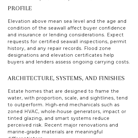
PROFILE
Elevation above mean sea level and the age and
condition of the seawall affect buyer confidence
and insurance or lending considerations. Expect
requests for certified seawall inspections, permit
history, and any repair records. Flood zone
designations and elevation certificates help
buyers and lenders assess ongoing carrying costs.
ARCHITECTURE, SYSTEMS, AND FINISHES
Estate homes that are designed to frame the
water, with proportion, scale, and sightlines, tend
to outperform. High‑end mechanicals such as
zoned HVAC, whole‑house generators, impact or
tinted glazing, and smart systems reduce
perceived risk. Recent major renovations and
marine‑grade materials are meaningful