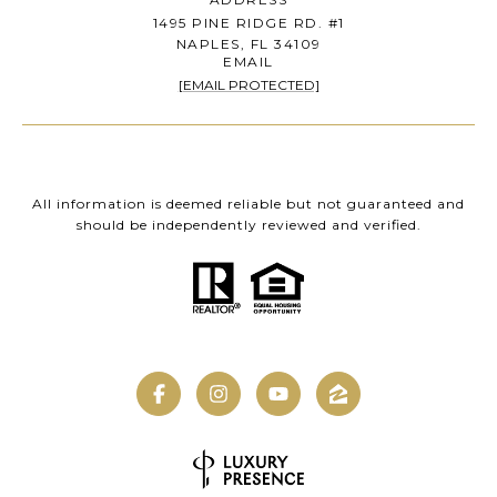
1495 PINE RIDGE RD. #1
NAPLES, FL 34109
EMAIL
[EMAIL PROTECTED]
All information is deemed reliable but not guaranteed and
should be independently reviewed and verified.