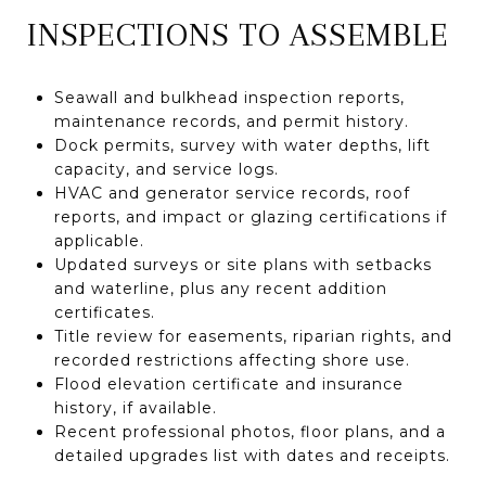
INSPECTIONS TO ASSEMBLE
Seawall and bulkhead inspection reports,
maintenance records, and permit history.
Dock permits, survey with water depths, lift
capacity, and service logs.
HVAC and generator service records, roof
reports, and impact or glazing certifications if
applicable.
Updated surveys or site plans with setbacks
and waterline, plus any recent addition
certificates.
Title review for easements, riparian rights, and
recorded restrictions affecting shore use.
Flood elevation certificate and insurance
history, if available.
Recent professional photos, floor plans, and a
detailed upgrades list with dates and receipts.