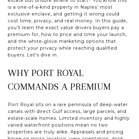
estate but unsure where to start? You know this
is a one‑of‑a‑kind property in Naples’ most
exclusive enclave, and getting it wrong could
cost time, privacy, and real money. In this guide,
you’ll learn the exact value drivers buyers pay a
premium for, how to price and time your launch,
and the white‑glove marketing options that
protect your privacy while reaching qualified
buyers. Let’s dive in.
WHY PORT ROYAL
COMMANDS A PREMIUM
Port Royal sits on a rare peninsula of deep‑water
canals with direct Gulf access, large parcels, and
estate‑scale homes. Limited inventory and highly
varied waterfront positions mean no two
properties are truly alike. Appraisals and pricing
hinge on micro‑location, view orientation, dock