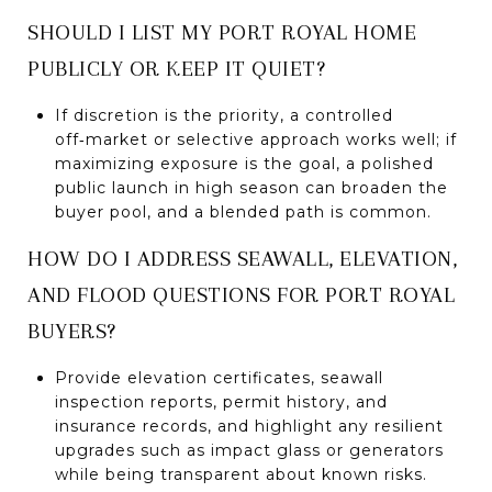
SHOULD I LIST MY PORT ROYAL HOME
PUBLICLY OR KEEP IT QUIET?
If discretion is the priority, a controlled
off‑market or selective approach works well; if
maximizing exposure is the goal, a polished
public launch in high season can broaden the
buyer pool, and a blended path is common.
HOW DO I ADDRESS SEAWALL, ELEVATION,
AND FLOOD QUESTIONS FOR PORT ROYAL
BUYERS?
Provide elevation certificates, seawall
inspection reports, permit history, and
insurance records, and highlight any resilient
upgrades such as impact glass or generators
while being transparent about known risks.