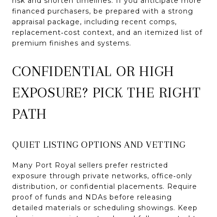
risk and shorten timelines. If you anticipate more
financed purchasers, be prepared with a strong
appraisal package, including recent comps,
replacement‑cost context, and an itemized list of
premium finishes and systems.
CONFIDENTIAL OR HIGH
EXPOSURE? PICK THE RIGHT
PATH
QUIET LISTING OPTIONS AND VETTING
Many Port Royal sellers prefer restricted
exposure through private networks, office‑only
distribution, or confidential placements. Require
proof of funds and NDAs before releasing
detailed materials or scheduling showings. Keep