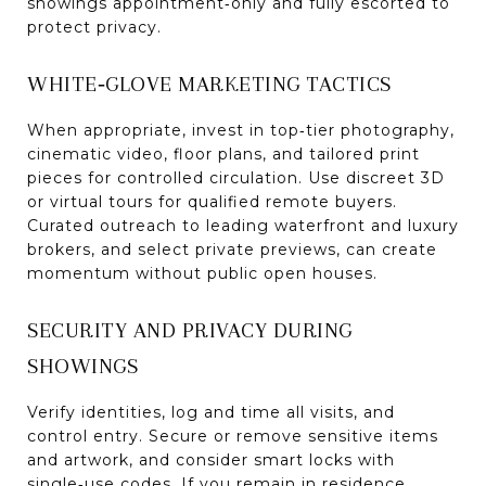
showings appointment‑only and fully escorted to
protect privacy.
WHITE‑GLOVE MARKETING TACTICS
When appropriate, invest in top‑tier photography,
cinematic video, floor plans, and tailored print
pieces for controlled circulation. Use discreet 3D
or virtual tours for qualified remote buyers.
Curated outreach to leading waterfront and luxury
brokers, and select private previews, can create
momentum without public open houses.
SECURITY AND PRIVACY DURING
SHOWINGS
Verify identities, log and time all visits, and
control entry. Secure or remove sensitive items
and artwork, and consider smart locks with
single‑use codes. If you remain in residence,