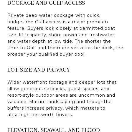
DOCKAGE AND GULF ACCESS
Private deep‑water dockage with quick,
bridge‑free Gulf access is a major premium
feature. Buyers look closely at permitted boat
size, lift capacity, shore power and freshwater,
and water depth at low tide. The shorter the
time‑to‑Gulf and the more versatile the dock, the
broader your qualified buyer pool.
LOT SIZE AND PRIVACY
Wider waterfront footage and deeper lots that
allow generous setbacks, guest spaces, and
resort‑style outdoor areas are uncommon and
valuable. Mature landscaping and thoughtful
buffers increase privacy, which matters to
ultra‑high‑net‑worth buyers.
ELEVATION, SEAWALL, AND FLOOD