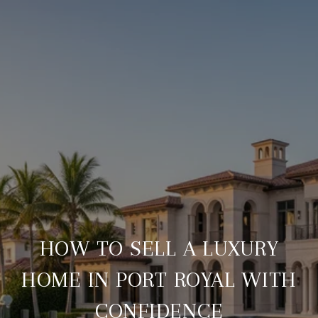
HOW TO SELL A LUXURY
HOME IN PORT ROYAL WITH
CONFIDENCE