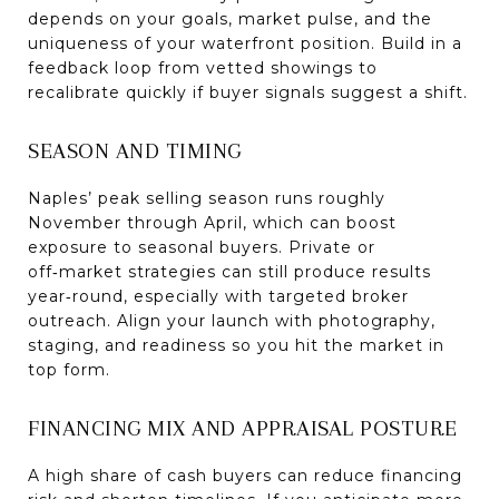
depends on your goals, market pulse, and the
uniqueness of your waterfront position. Build in a
feedback loop from vetted showings to
recalibrate quickly if buyer signals suggest a shift.
SEASON AND TIMING
Naples’ peak selling season runs roughly
November through April, which can boost
exposure to seasonal buyers. Private or
off‑market strategies can still produce results
year‑round, especially with targeted broker
outreach. Align your launch with photography,
staging, and readiness so you hit the market in
top form.
FINANCING MIX AND APPRAISAL POSTURE
A high share of cash buyers can reduce financing