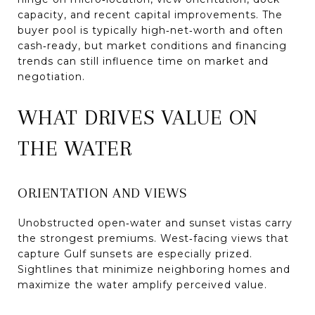
capacity, and recent capital improvements. The
buyer pool is typically high‑net‑worth and often
cash‑ready, but market conditions and financing
trends can still influence time on market and
negotiation.
WHAT DRIVES VALUE ON
THE WATER
ORIENTATION AND VIEWS
Unobstructed open‑water and sunset vistas carry
the strongest premiums. West‑facing views that
capture Gulf sunsets are especially prized.
Sightlines that minimize neighboring homes and
maximize the water amplify perceived value.