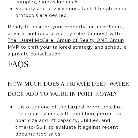
complex, high‑value deals.
Security and privacy consultant if heightened
protocols are desired.
Ready to position your property for a confident,
private, and record‑worthy sale? Connect with
The Laurel McGarel Group of Realty ONE Group
MVP
to craft your tailored strategy and schedule
a private consultation.
FAQS
HOW MUCH DOES A PRIVATE DEEP‑WATER
DOCK ADD TO VALUE IN PORT ROYAL?
It is often one of the largest premiums, but
the impact varies with condition, permitted
boat size and lift capacity, utilities, and
time‑to‑Gulf, so evaluate it against recent
documented sales.