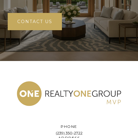
CONTACT US
PHONE
(239) 350-2722
ADDRESS