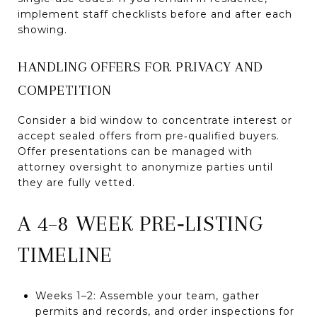
implement staff checklists before and after each
showing.
HANDLING OFFERS FOR PRIVACY AND
COMPETITION
Consider a bid window to concentrate interest or
accept sealed offers from pre‑qualified buyers.
Offer presentations can be managed with
attorney oversight to anonymize parties until
they are fully vetted.
A 4–8 WEEK PRE‑LISTING
TIMELINE
Weeks 1–2: Assemble your team, gather
permits and records, and order inspections for