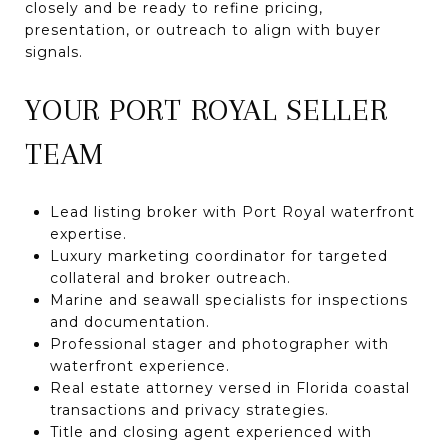
closely and be ready to refine pricing,
presentation, or outreach to align with buyer
signals.
YOUR PORT ROYAL SELLER
TEAM
Lead listing broker with Port Royal waterfront
expertise.
Luxury marketing coordinator for targeted
collateral and broker outreach.
Marine and seawall specialists for inspections
and documentation.
Professional stager and photographer with
waterfront experience.
Real estate attorney versed in Florida coastal
transactions and privacy strategies.
Title and closing agent experienced with