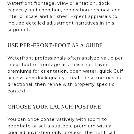
waterfront frontage, view orientation, dock
capacity and condition, renovation recency, and
interior scale and finishes. Expect appraisals to
include detailed adjustment narratives in this
segment.
USE PER‑FRONT‑FOOT AS A GUIDE
Waterfront professionals often analyze value per
linear foot of frontage as a baseline. Layer
premiums for orientation, open water, quick Gulf
access, and dock quality. Treat these metrics as
directional, then refine with property‑specific
context.
CHOOSE YOUR LAUNCH POSTURE
You can price conservatively with room to
negotiate or set a strategic premium with a
curated, invitation‑only process. The right call