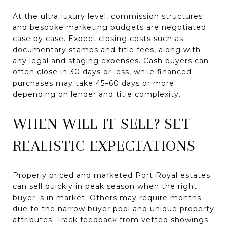
At the ultra‑luxury level, commission structures
and bespoke marketing budgets are negotiated
case by case. Expect closing costs such as
documentary stamps and title fees, along with
any legal and staging expenses. Cash buyers can
often close in 30 days or less, while financed
purchases may take 45–60 days or more
depending on lender and title complexity.
WHEN WILL IT SELL? SET
REALISTIC EXPECTATIONS
Properly priced and marketed Port Royal estates
can sell quickly in peak season when the right
buyer is in market. Others may require months
due to the narrow buyer pool and unique property
attributes. Track feedback from vetted showings