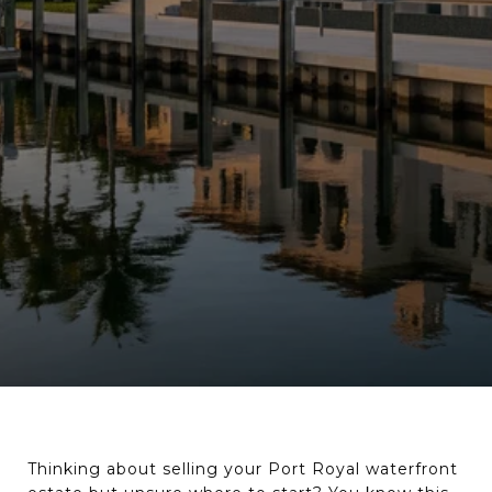
Thinking about selling your Port Royal waterfront