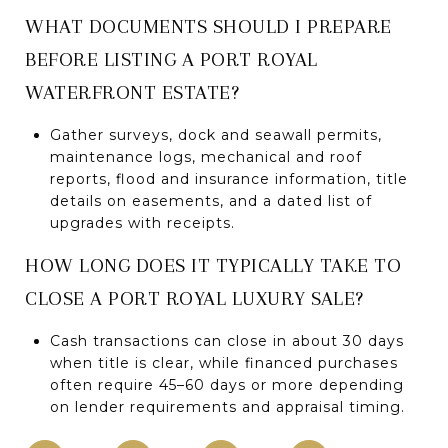
WHAT DOCUMENTS SHOULD I PREPARE
BEFORE LISTING A PORT ROYAL
WATERFRONT ESTATE?
Gather surveys, dock and seawall permits,
maintenance logs, mechanical and roof
reports, flood and insurance information, title
details on easements, and a dated list of
upgrades with receipts.
HOW LONG DOES IT TYPICALLY TAKE TO
CLOSE A PORT ROYAL LUXURY SALE?
Cash transactions can close in about 30 days
when title is clear, while financed purchases
often require 45–60 days or more depending
on lender requirements and appraisal timing.