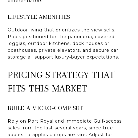
differentiators.
LIFESTYLE AMENITIES
Outdoor living that prioritizes the view sells.
Pools positioned for the panorama, covered
loggias, outdoor kitchens, dock houses or
boathouses, private elevators, and secure car
storage all support luxury‑buyer expectations.
PRICING STRATEGY THAT
FITS THIS MARKET
BUILD A MICRO‑COMP SET
Rely on Port Royal and immediate Gulf‑access
sales from the last several years, since true
apples‑to‑apples comps are rare. Adjust for