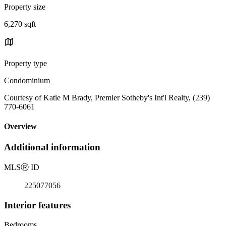
Property size
6,270 sqft
Property type
Condominium
Courtesy of Katie M Brady, Premier Sotheby's Int'l Realty, (239)
770-6061
Overview
Additional information
MLS
Ⓡ
ID
225077056
Interior features
Bedrooms