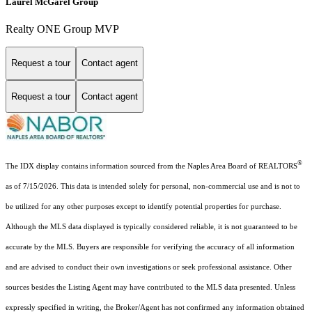
Laurel McGarel Group
Realty ONE Group MVP
Request a tour
Contact agent
Request a tour
Contact agent
®
The IDX display contains information sourced from the Naples Area Board of REALTORS
as of 7/15/2026. This data is intended solely for personal, non-commercial use and is not to
be utilized for any other purposes except to identify potential properties for purchase.
Although the MLS data displayed is typically considered reliable, it is not guaranteed to be
accurate by the MLS. Buyers are responsible for verifying the accuracy of all information
and are advised to conduct their own investigations or seek professional assistance. Other
sources besides the Listing Agent may have contributed to the MLS data presented. Unless
expressly specified in writing, the Broker/Agent has not confirmed any information obtained