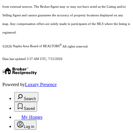
from external sources. The Broker/Agent may or may not have acted as the Listing and/or
Selling Agent and cannot guarantee the accuracy of property locations displayed on any
map. Any compensation offers are solely made to participants of the MLS where the listing is
registered.
®
©2026
Naples Area Board of REALTORS
All rights reserved.
Data last updated 3:37 AM UTC, 7/15/2026
Powered by
Luxury Presence
Search
Saved
My Homes
Log in