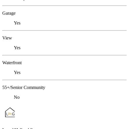
Garage
Yes
View
Yes
Waterfront
Yes
55+/Senior Community
No