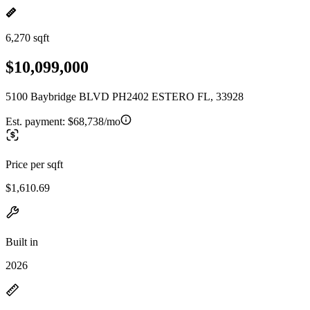
6,270 sqft
$10,099,000
5100 Baybridge BLVD PH2402 ESTERO FL, 33928
Est. payment:
$68,738/mo
Price per sqft
$1,610.69
Built in
2026