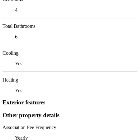
4
Total Bathrooms
6
Cooling
Yes
Heating
Yes
Exterior features
Other property details
Association Fee Frequency
Yearly