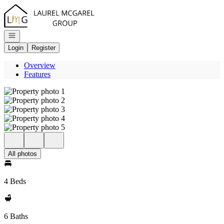
Go to: Homepage
Open navigation
Login
Register
Overview
Features
All photos
4 Beds
6 Baths