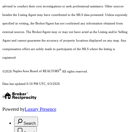
advised to conduct their own investigations or seek professional assistance. Other sources
besides the Listing Agent may have contributed to the MLS data presented. Unless expressly
specified in writing, the Broker/Agent has not confirmed any information obtained from
external sources. The Broker/Agent may or may not have acted as the Listing and/or Selling
Agent and cannot guarantee the accuracy of property locations displayed on any map. Any
compensation offers are solely made to participants of the MLS where the listing is
registered.
®
©2026
Naples Area Board of REALTORS
All rights reserved.
Data last updated 6:10 PM UTC, 6/3/2026
Powered by
Luxury Presence
Search