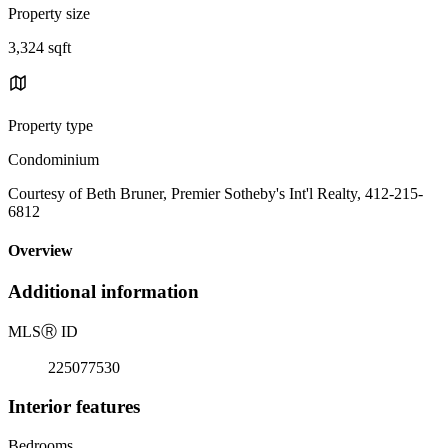
Property size
3,324 sqft
Property type
Condominium
Courtesy of Beth Bruner, Premier Sotheby's Int'l Realty, 412-215-
6812
Overview
Additional information
MLS
Ⓡ
ID
225077530
Interior features
Bedrooms