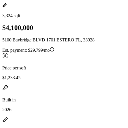
3,324 sqft
$4,100,000
5100 Baybridge BLVD 1701 ESTERO FL, 33928
Est. payment:
$29,799/mo
Price per sqft
$1,233.45
Built in
2026