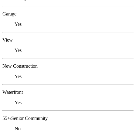
Garage
Yes
View
Yes
New Construction
Yes
Waterfront
Yes
55+/Senior Community
No