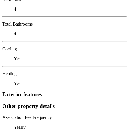
4
Total Bathrooms
4
Cooling
Yes
Heating
Yes
Exterior features
Other property details
Association Fee Frequency
Yearly