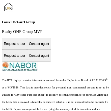
Laurel McGarel Group
Realty ONE Group MVP
Request a tour
Contact agent
Request a tour
Contact agent
®
The IDX display contains information sourced from the Naples Area Board of REALTORS
as of 6/3/2026. This data is intended solely for personal, non-commercial use and is not to be
utilized for any other purposes except to identify potential properties for purchase. Although
the MLS data displayed is typically considered reliable, it is not guaranteed to be accurate by
the MLS. Buyers are responsible for verifying the accuracy of all information and are