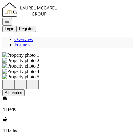
Go to: Homepage
Open navigation
Login
Register
Overview
Features
All photos
4 Beds
4 Baths