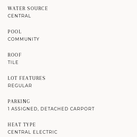
WATER SOURCE
CENTRAL
POOL
COMMUNITY
ROOF
TILE
LOT FEATURES
REGULAR
PARKING
1 ASSIGNED, DETACHED CARPORT
HEAT TYPE
CENTRAL ELECTRIC