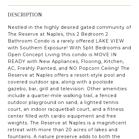
DESCRIPTION
Nestled in the highly desired gated community of
The Reserve at Naples, this 2 Bedroom 2
Bathroom Condo is a rarely offered LAKE VIEW
with Southern Exposure! With Split Bedrooms and
Open Concept Living this condo is MOVE IN
READY with New Appliances, Flooring, Kitchen,
AC, Freshly Painted, and NO Popcorn Ceiling! The
Reserve at Naples offers a resort-style pool and
covered outdoor spa, along with a poolside
gazebo, bar, grill and television. Other amenities
include a quarter-mile walking trail, a fenced
outdoor playground on sand, a lighted tennis
court, an indoor racquetball court, and a fitness
center filled with cardio equipment and free
weights. The Reserve at Naples is a magnificent
retreat with more than 20 acres of lakes and
fountains. A nature preserve adds to both the