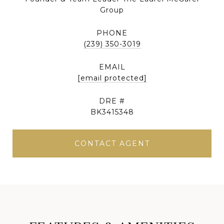
Group
PHONE
(239) 350-3019
EMAIL
[email protected]
DRE #
BK3415348
CONTACT AGENT