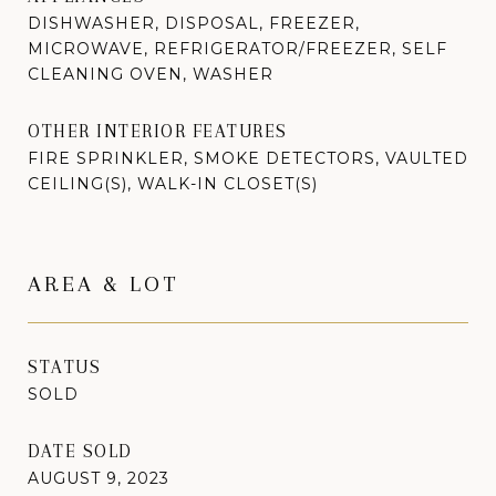
DISHWASHER, DISPOSAL, FREEZER,
MICROWAVE, REFRIGERATOR/FREEZER, SELF
CLEANING OVEN, WASHER
OTHER INTERIOR FEATURES
FIRE SPRINKLER, SMOKE DETECTORS, VAULTED
CEILING(S), WALK-IN CLOSET(S)
AREA & LOT
STATUS
SOLD
DATE SOLD
AUGUST 9, 2023