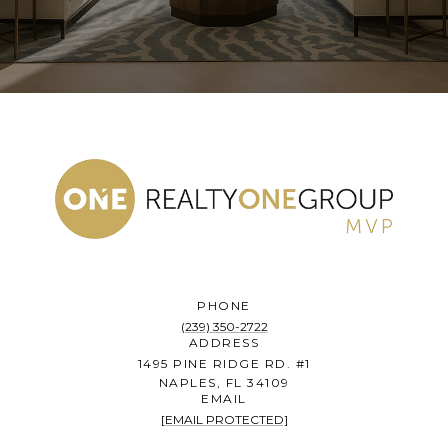
PHONE
(239) 350-2722
ADDRESS
1495 PINE RIDGE RD. #1
NAPLES, FL 34109
EMAIL
[EMAIL PROTECTED]