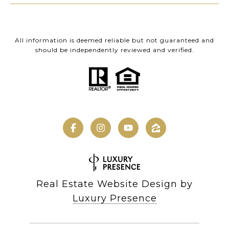
All information is deemed reliable but not guaranteed and
should be independently reviewed and verified.
Real Estate Website Design by
Luxury Presence