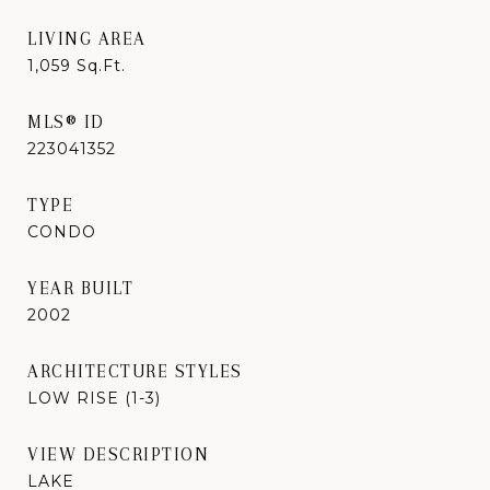
LIVING AREA
1,059
Sq.Ft.
MLS® ID
223041352
TYPE
CONDO
YEAR BUILT
2002
ARCHITECTURE STYLES
LOW RISE (1-3)
VIEW DESCRIPTION
LAKE