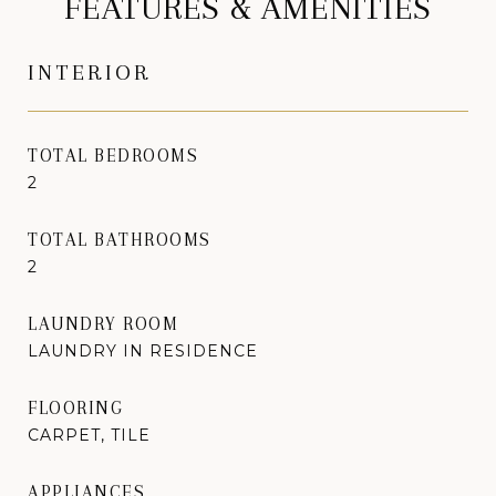
FEATURES & AMENITIES
INTERIOR
TOTAL BEDROOMS
2
TOTAL BATHROOMS
2
LAUNDRY ROOM
LAUNDRY IN RESIDENCE
FLOORING
CARPET, TILE
APPLIANCES