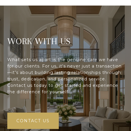
WORK WITH
What sets us apart is the genuine care we have
for our clients. For us, it's never just a transaction
—it’s about building lasting relationships through
trust, dedication, and personalized service.
Contact us today to get started and experience
the difference for yourself.
CONTACT US