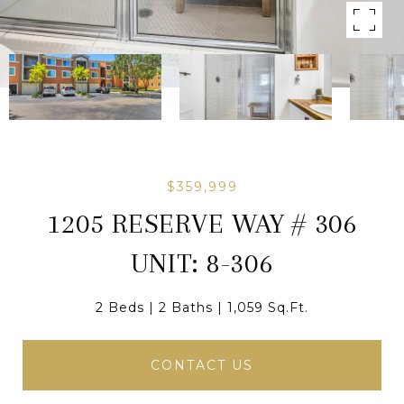
$359,999
1205 RESERVE WAY # 306
UNIT: 8-306
2 Beds
2 Baths
1,059 Sq.Ft.
CONTACT US