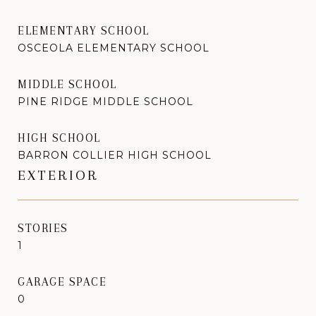
ELEMENTARY SCHOOL
OSCEOLA ELEMENTARY SCHOOL
MIDDLE SCHOOL
PINE RIDGE MIDDLE SCHOOL
HIGH SCHOOL
BARRON COLLIER HIGH SCHOOL
EXTERIOR
STORIES
1
GARAGE SPACE
0