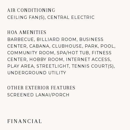
AIR CONDITIONING
CEILING FAN(S), CENTRAL ELECTRIC
HOA AMENITIES
BARBECUE, BILLIARD ROOM, BUSINESS
CENTER, CABANA, CLUBHOUSE, PARK, POOL,
COMMUNITY ROOM, SPA/HOT TUB, FITNESS
CENTER, HOBBY ROOM, INTERNET ACCESS,
PLAY AREA, STREETLIGHT, TENNIS COURT(S),
UNDERGROUND UTILITY
OTHER EXTERIOR FEATURES
SCREENED LANAI/PORCH
FINANCIAL