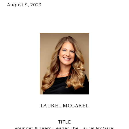
August 9, 2023
LAUREL MCGAREL
TITLE
Founder & Team Leader The Laurel McGarel