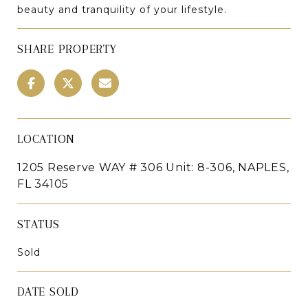
beauty and tranquility of your lifestyle.
SHARE PROPERTY
LOCATION
1205 Reserve WAY # 306 Unit: 8-306, NAPLES,
FL 34105
STATUS
Sold
DATE SOLD