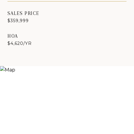
SALES PRICE
$359,999
HOA
$4,620/YR