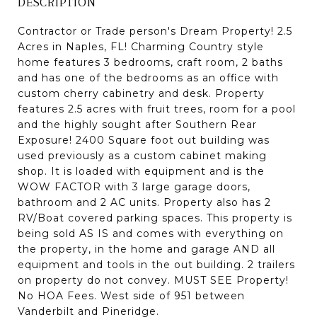
DESCRIPTION
Contractor or Trade person's Dream Property! 2.5
Acres in Naples, FL! Charming Country style
home features 3 bedrooms, craft room, 2 baths
and has one of the bedrooms as an office with
custom cherry cabinetry and desk. Property
features 2.5 acres with fruit trees, room for a pool
and the highly sought after Southern Rear
Exposure! 2400 Square foot out building was
used previously as a custom cabinet making
shop. It is loaded with equipment and is the
WOW FACTOR with 3 large garage doors,
bathroom and 2 AC units. Property also has 2
RV/Boat covered parking spaces. This property is
being sold AS IS and comes with everything on
the property, in the home and garage AND all
equipment and tools in the out building. 2 trailers
on property do not convey. MUST SEE Property!
No HOA Fees. West side of 951 between
Vanderbilt and Pineridge.