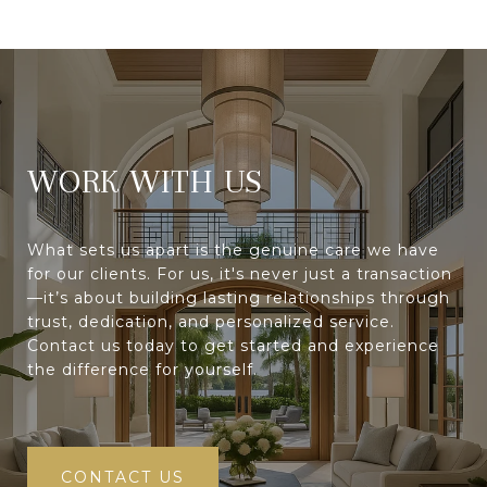
WORK WITH
What sets us apart is the genuine care we have
for our clients. For us, it's never just a transaction
—it’s about building lasting relationships through
trust, dedication, and personalized service.
Contact us today to get started and experience
the difference for yourself.
CONTACT US