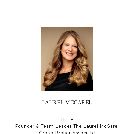
LAUREL MCGAREL
TITLE
Founder & Team Leader The Laurel McGarel
Group Broker Associate