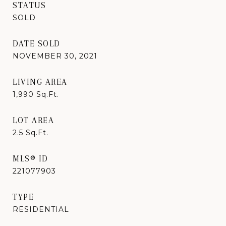
STATUS
SOLD
DATE SOLD
NOVEMBER 30, 2021
LIVING AREA
1,990
Sq.Ft.
LOT AREA
2.5
Sq.Ft.
MLS® ID
221077903
TYPE
RESIDENTIAL