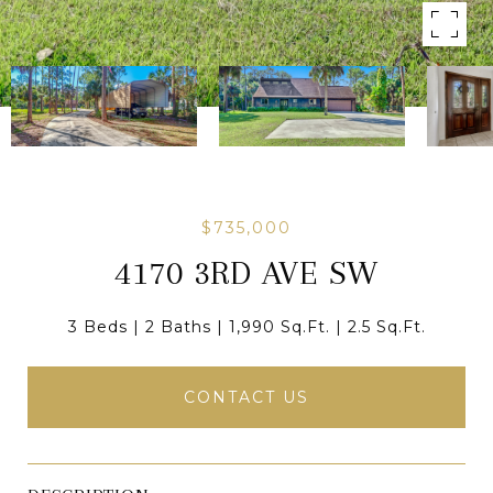
$735,000
4170 3RD AVE SW
3 Beds
2 Baths
1,990 Sq.Ft.
2.5 Sq.Ft.
CONTACT US