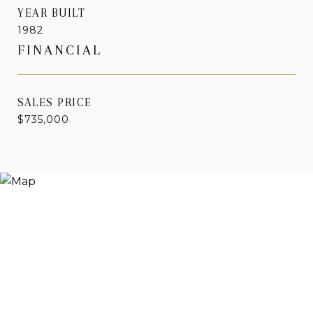
YEAR BUILT
1982
FINANCIAL
SALES PRICE
$735,000