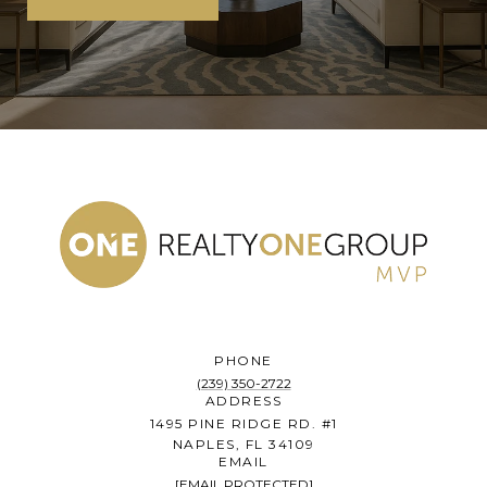
PHONE
(239) 350-2722
ADDRESS
1495 PINE RIDGE RD. #1
NAPLES, FL 34109
EMAIL
[EMAIL PROTECTED]