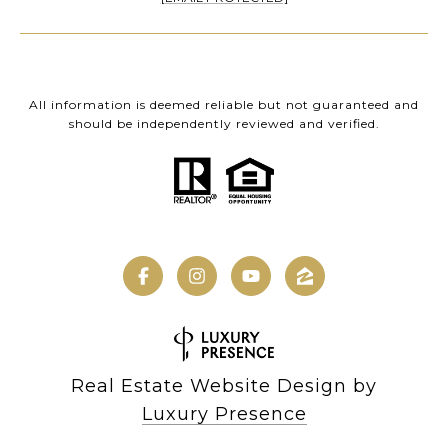
All information is deemed reliable but not guaranteed and
should be independently reviewed and verified.
Real Estate Website Design by
Luxury Presence