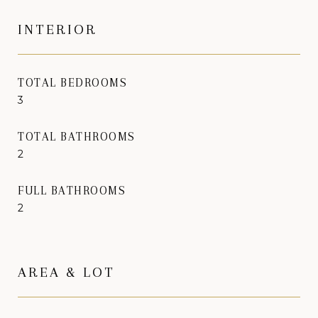
INTERIOR
TOTAL BEDROOMS
3
TOTAL BATHROOMS
2
FULL BATHROOMS
2
AREA & LOT