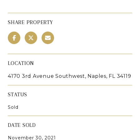
SHARE PROPERTY
LOCATION
4170 3rd Avenue Southwest, Naples, FL 34119
STATUS
Sold
DATE SOLD
November 30, 2021