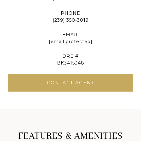
PHONE
(239) 350-3019
EMAIL
[email protected]
DRE #
BK3415348
CONTACT AGENT
FEATURES & AMENITIES