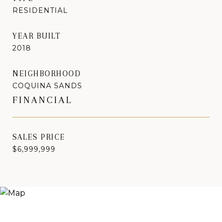
RESIDENTIAL
YEAR BUILT
2018
NEIGHBORHOOD
COQUINA SANDS
FINANCIAL
SALES PRICE
$6,999,999