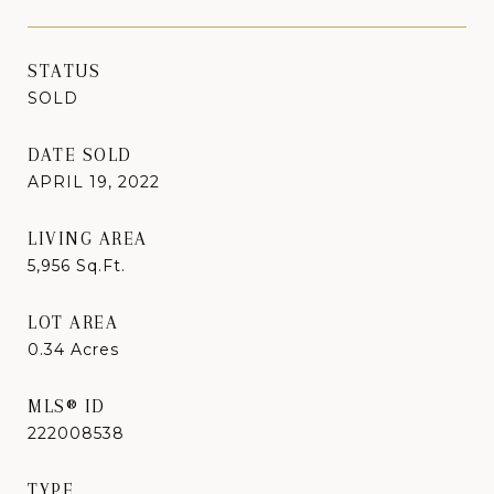
STATUS
SOLD
DATE SOLD
APRIL 19, 2022
LIVING AREA
5,956
Sq.Ft.
LOT AREA
0.34
Acres
MLS® ID
222008538
TYPE