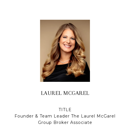
LAUREL MCGAREL
TITLE
Founder & Team Leader The Laurel McGarel
Group Broker Associate