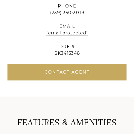
PHONE
(239) 350-3019
EMAIL
[email protected]
DRE #
BK3415348
CONTACT AGENT
FEATURES & AMENITIES