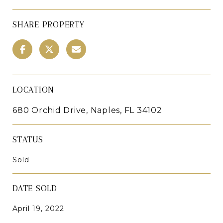
SHARE PROPERTY
LOCATION
680 Orchid Drive, Naples, FL 34102
STATUS
Sold
DATE SOLD
April 19, 2022