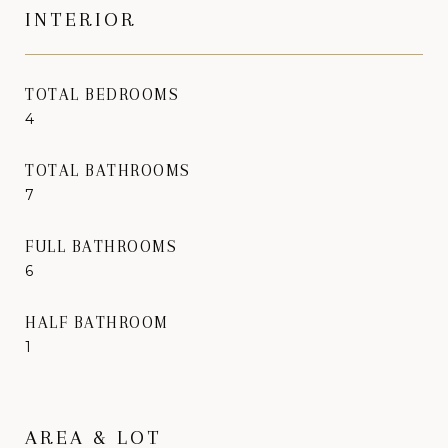
INTERIOR
TOTAL BEDROOMS
4
TOTAL BATHROOMS
7
FULL BATHROOMS
6
HALF BATHROOM
1
AREA & LOT