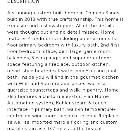
DESCRIPTION
A stunning custom-built home in Coquina Sands,
built in 2018 with true craftsmanship. This home is
exquisite and a showstopper. All of the details
were thought out and no detail missed. Home
features 4 bedrooms including an enormous 1st
floor primary bedroom with luxury bath, 2nd first
floor bedroom, office, den, large game room,
balconies, 3 car garage, and superior outdoor
space featuring a fireplace, outdoor kitchen,
resort style heated saltwater pool/spa and pool
bath. Inside you will find in the gourmet kitchen
with Wolf and Subzero appliances, waterfall
quartzite countertops and walk-in pantry. Home
also features a custom elevator, Elan Home
Automation system, Kohler steam & touch
interface in primary bath, walk-in temperature-
controlled wine room, bespoke interior fireplace
as well as imported marble flooring and custom
marble staircase. 0.7 miles to the beach!