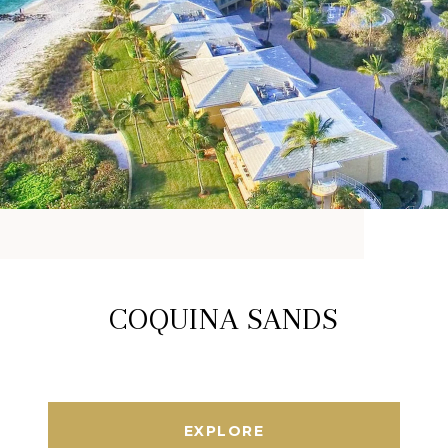
COQUINA SANDS
EXPLORE