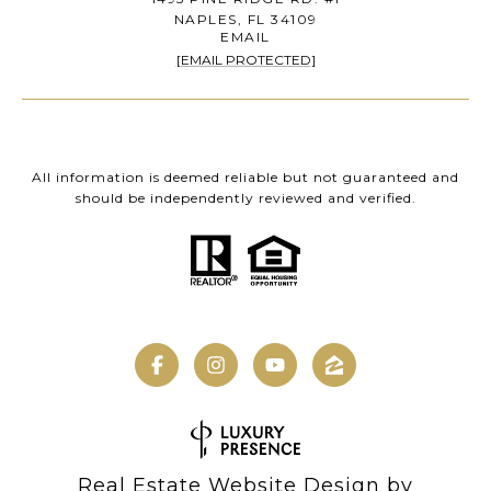
NAPLES, FL 34109
EMAIL
[EMAIL PROTECTED]
All information is deemed reliable but not guaranteed and
should be independently reviewed and verified.
Real Estate Website Design by