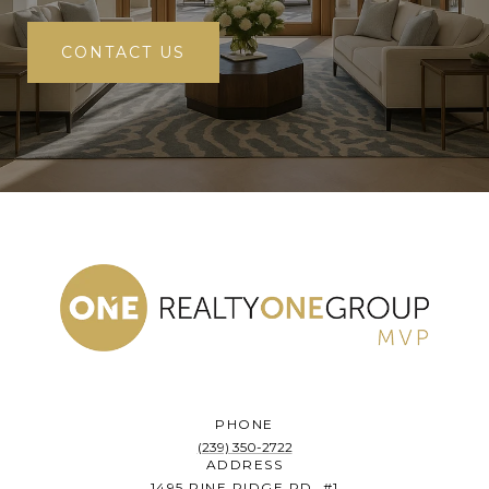
CONTACT US
PHONE
(239) 350-2722
ADDRESS
1495 PINE RIDGE RD. #1