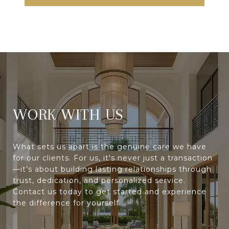
WORK WITH
What sets us apart is the genuine care we have
for our clients. For us, it's never just a transaction
—it’s about building lasting relationships through
trust, dedication, and personalized service.
Contact us today to get started and experience
the difference for yourself.