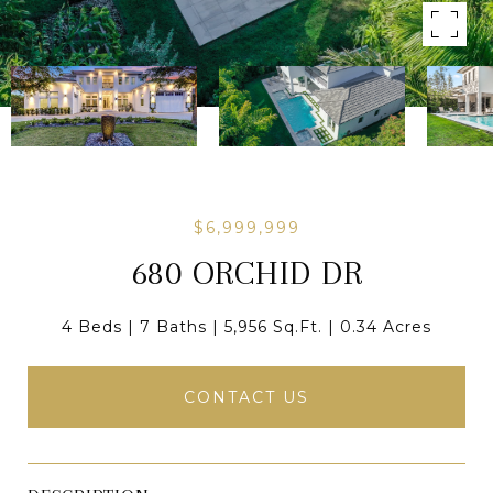
$6,999,999
680 ORCHID DR
4 Beds
7 Baths
5,956 Sq.Ft.
0.34 Acres
CONTACT US