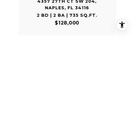
4357 27TH CT SW 204,
NAPLES, FL 34116
2 BD | 2 BA | 735 SQ.FT.
$128,000
SOLD
3621 24TH AVE NE
3621 24TH AVE NE, NAPLES, FL