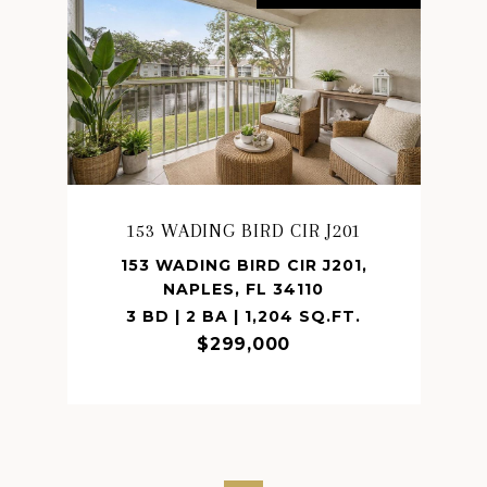
153 WADING BIRD CIR J201
153 WADING BIRD CIR J201,
NAPLES, FL 34110
3 BD | 2 BA | 1,204 SQ.FT.
$299,000