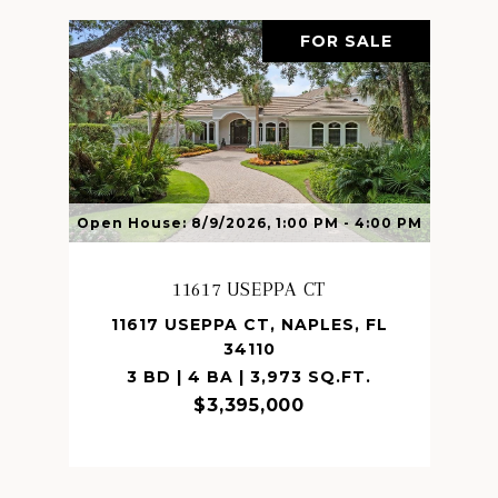
FOR SALE
Open House: 8/9/2026, 1:00 PM - 4:00 PM
11617 USEPPA CT
11617 USEPPA CT, NAPLES, FL
34110
3 BD | 4 BA | 3,973 SQ.FT.
$3,395,000