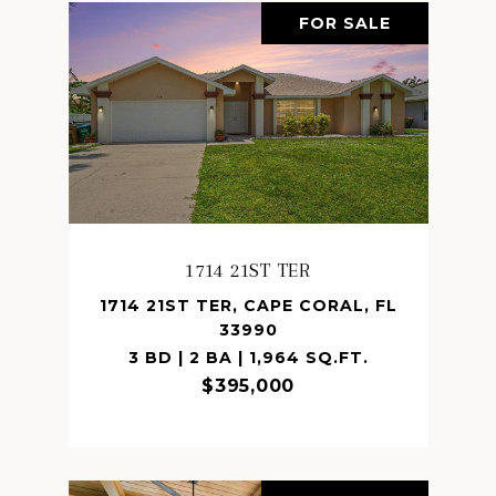
FOR SALE
1714 21ST TER
1714 21ST TER, CAPE CORAL, FL
33990
3 BD | 2 BA | 1,964 SQ.FT.
$395,000