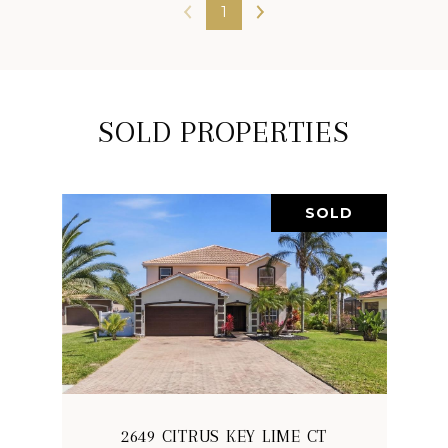
1
SOLD PROPERTIES
SOLD
2649 CITRUS KEY LIME CT