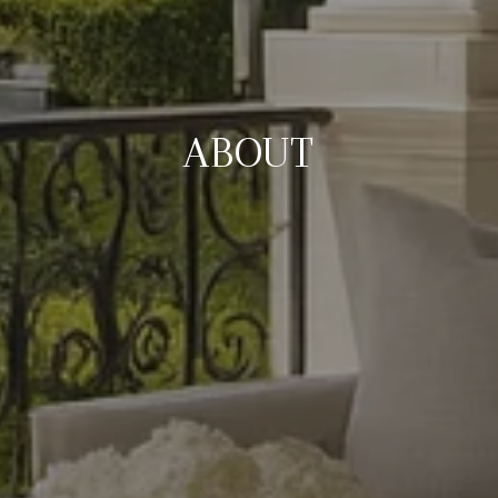
ABOUT