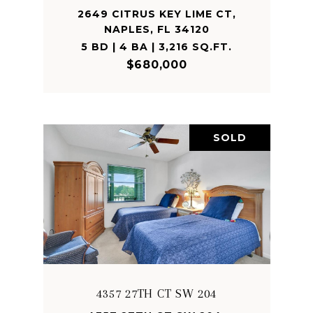
2649 CITRUS KEY LIME CT,
NAPLES, FL 34120
5 BD | 4 BA | 3,216 SQ.FT.
$680,000
SOLD
4357 27TH CT SW 204