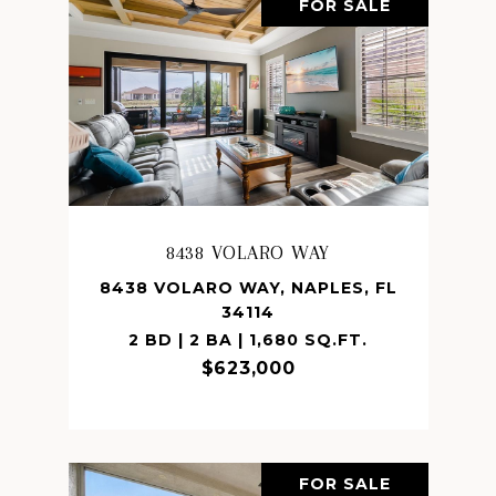
FOR SALE
8438 VOLARO WAY
8438 VOLARO WAY, NAPLES, FL
34114
2 BD | 2 BA | 1,680 SQ.FT.
$623,000
FOR SALE