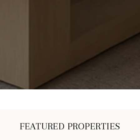
FEATURED PROPERTIES